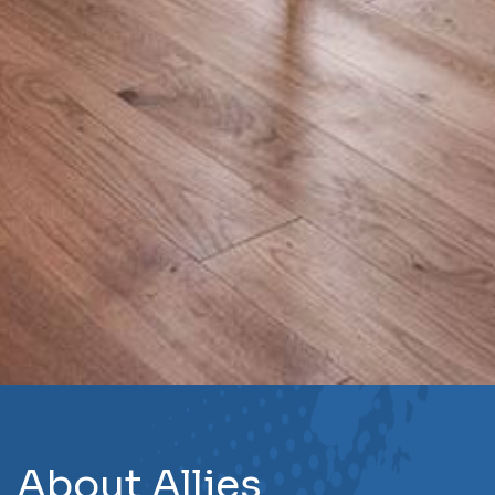
About Allies