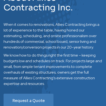
Contracting Inc.
When it comes to renovations, Allies Contracting brings a
lot of experience to the table, having honed our
estimating, scheduling, and onsite professionalism over
hundreds of commercial, school board, senior living and
renovation/conversion projects in our 20-year history.
We know how to do things right the first time – keeping
budgets low and schedules on track. For projects large and
small, from simple tenant improvements to complete
overhauls of existing structures, owners get the full
measure of Allies Contracting’s extensive construction
expertise and resources.
Request a Quote