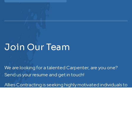
Join Our Team
We are looking for a talented Carpenter, are you one?
Send us your resume and get in touch!
Allies Contracting is seeking highly motivated individuals to
Request Free Quote
work as part of a team in servicing clients throughout
Halton, Hamilton, Niagara, Peel and surrounding areas.
Experience in the contractor industry is a plus but not
required as training will be provided.
Email Resume