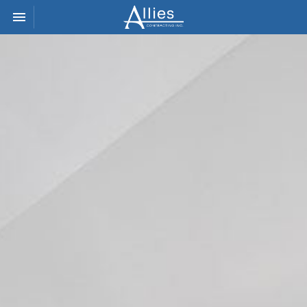
Toggle navigation

Allies
Contracting
Inc.